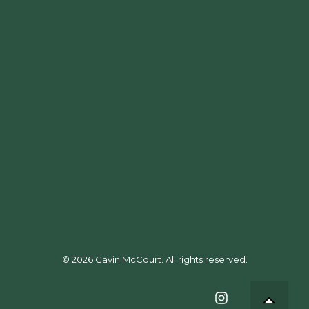
Events
Food & Drink
People
Travel & Resort
Interiors
Hotels
© 2026 Gavin McCourt. All rights reserved.