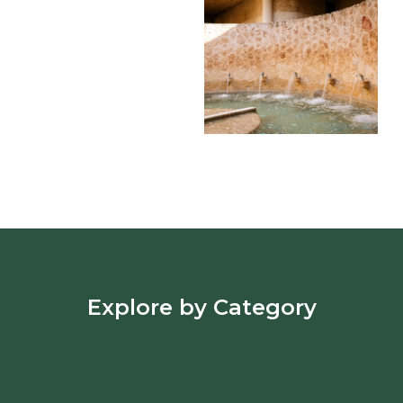
Explore by Category