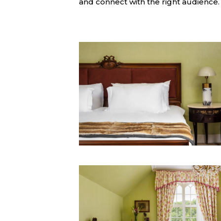
and connect with the right audience.