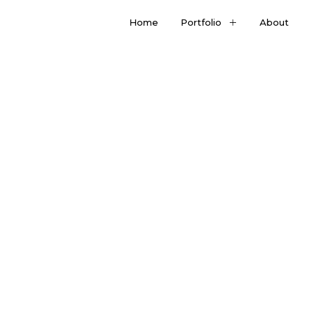
Home
Portfolio
About