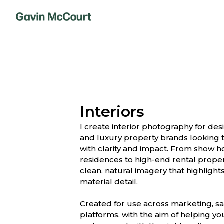
Interiors
I create interior photography for de
and luxury property brands looking t
with clarity and impact. From show 
residences to high-end rental propert
clean, natural imagery that highlights
material detail.
Created for use across marketing, sa
platforms, with the aim of helping y