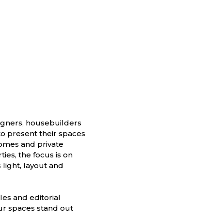
signers, housebuilders
o present their spaces
homes and private
ies, the focus is on
 light, layout and
les and editorial
our spaces stand out