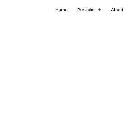
Home
Portfolio
About