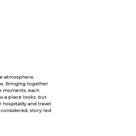
he atmosphere,
ns. Bringing together
yle moments, each
ow a place looks, but
 hospitality and travel
 considered, story-led