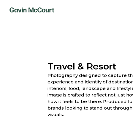
Travel & Resort
Photography designed to capture t
experience and identity of destinatio
interiors, food, landscape and lifest
image is crafted to reflect not just h
how it feels to be there. Produced for
brands looking to stand out through
visuals.