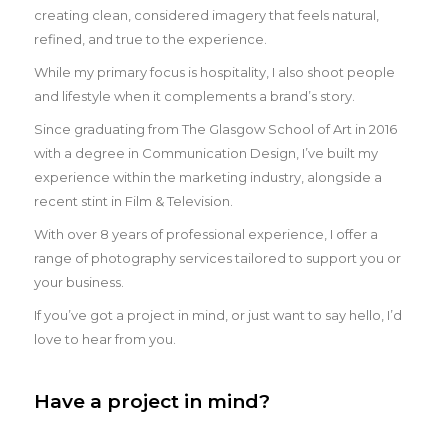
creating clean, considered imagery that feels natural,
refined, and true to the experience.
While my primary focus is hospitality, I also shoot people
and lifestyle when it complements a brand’s story.
Since graduating from The Glasgow School of Art in 2016
with a degree in Communication Design, I’ve built my
experience within the marketing industry, alongside a
recent stint in Film & Television.
With over 8 years of professional experience, I offer a
range of photography services tailored to support you or
your business.
If you’ve got a project in mind, or just want to say hello, I’d
love to hear from you.
Have a project in mind?