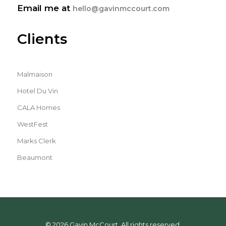
Email me at
hello@gavinmccourt.com
Clients
Malmaison
Hotel Du Vin
CALA Homes
WestFest
Marks Clerk
Beaumont
© 2026 Gavin McCourt. All rights reserved.