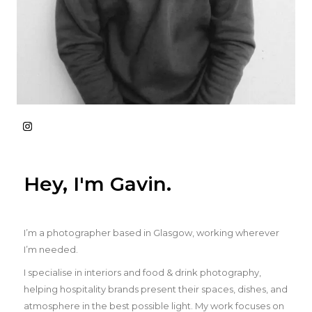
Hey, I'm Gavin.
I’m a photographer based in Glasgow, working wherever
I’m needed.
I specialise in interiors and food & drink photography,
helping hospitality brands present their spaces, dishes, and
atmosphere in the best possible light. My work focuses on