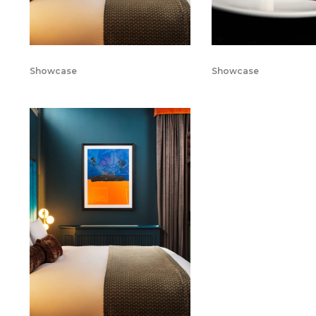
Showcase
Showcase