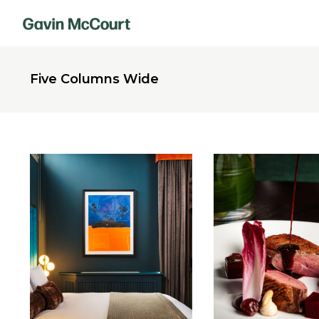
Five Columns Wide