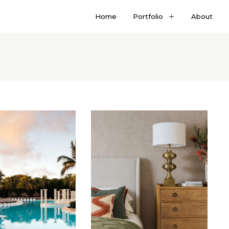
Home
Portfolio
About