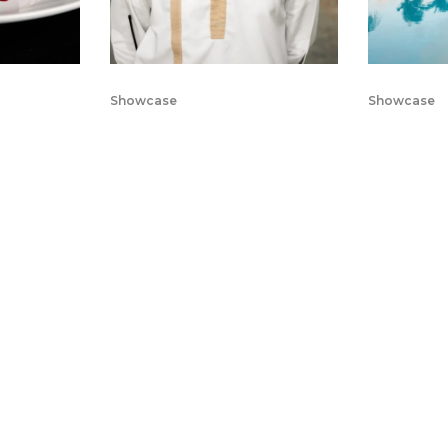
Showcase
Showcase