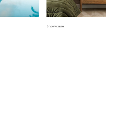
Showcase