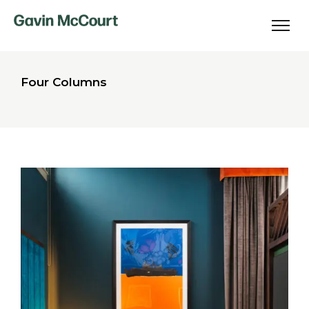
Four Columns