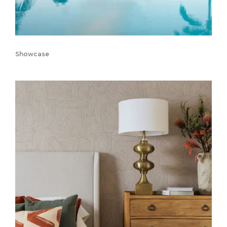
Showcase