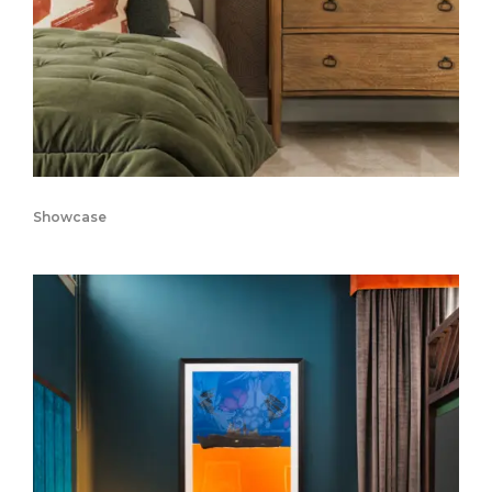
Showcase