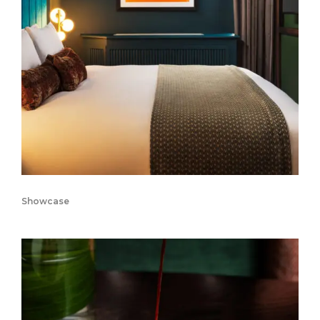
Showcase