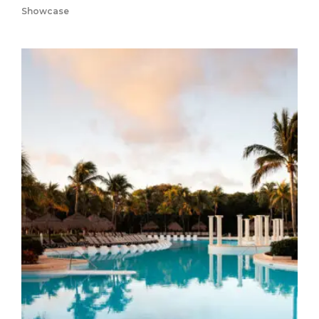
Showcase