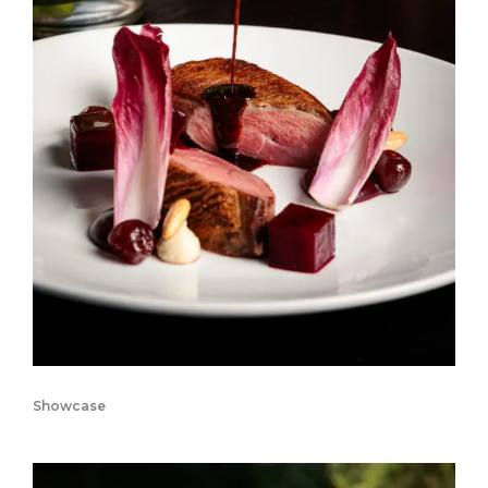
Showcase