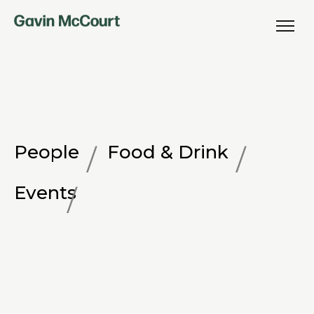
People
Food & Drink
Events