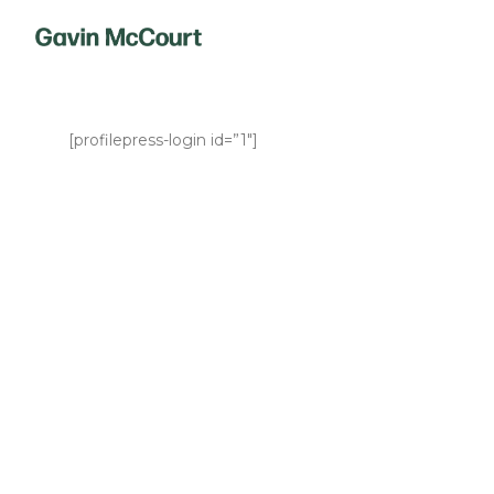
[profilepress-login id=”1″]