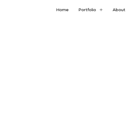
Home
Portfolio
About