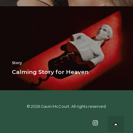
Story
Calming Story for Heaven
© 2026 Gavin McCourt. All rights reserved.