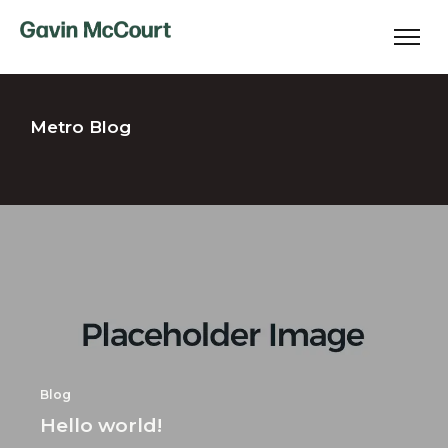
Metro Blog
Blog
Hello world!