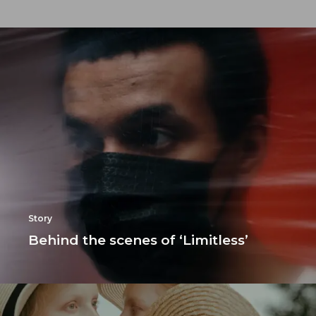
Story
Behind the scenes of ‘Limitless’