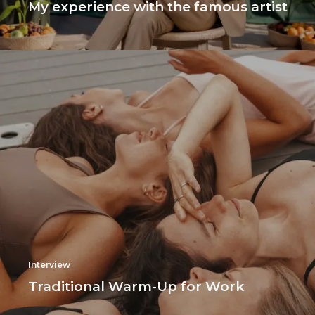
My experience with the famous artist
Interview
Traditional Warm-Up for Work