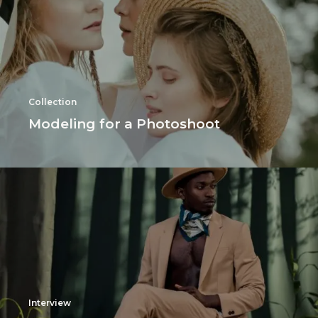
Collection
Modeling for a Photoshoot
Interview