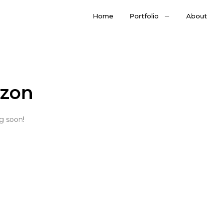
Home
Portfolio
About
izon
ng soon!