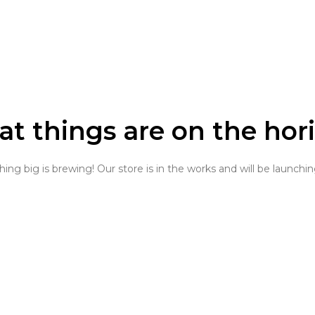
at things are on the hor
ng big is brewing! Our store is in the works and will be launchi