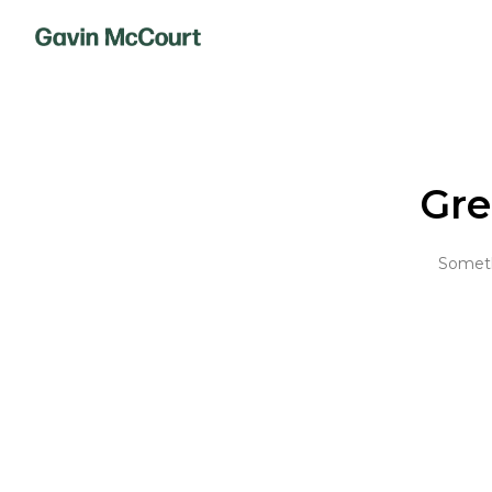
Gre
Somethi