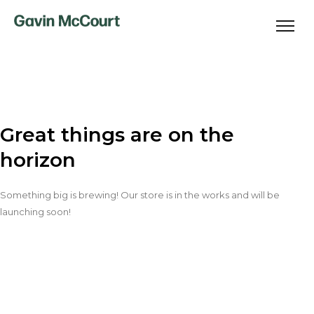
Great things are on the
horizon
Something big is brewing! Our store is in the works and will be
launching soon!