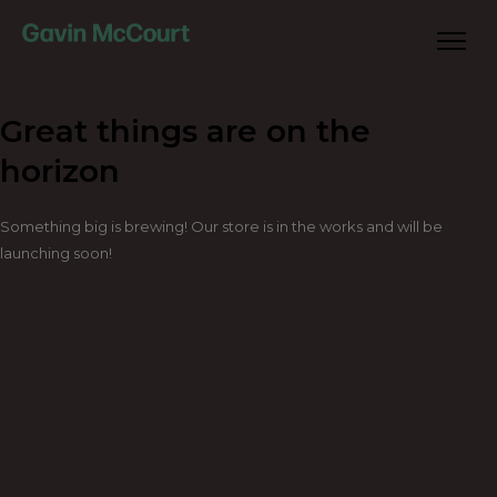
Great things are on the
horizon
Something big is brewing! Our store is in the works and will be
launching soon!