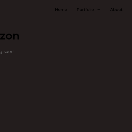
Home
Portfolio
About
izon
ng soon!