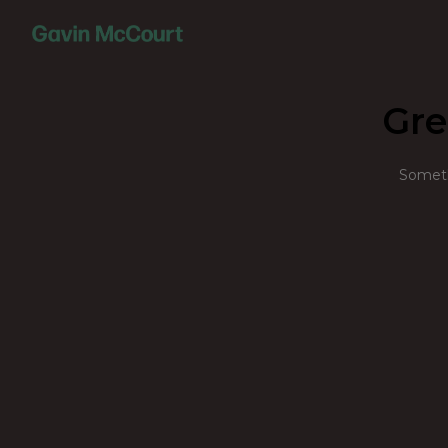
Gre
Somethi