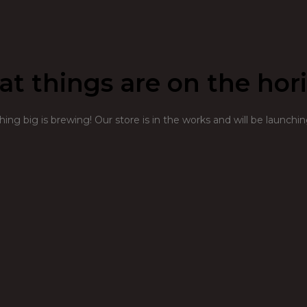
at things are on the hor
ng big is brewing! Our store is in the works and will be launchi