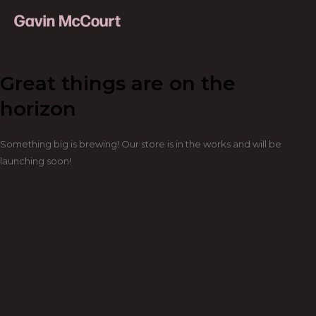
Great things are on the
horizon
Something big is brewing! Our store is in the works and will be
launching soon!