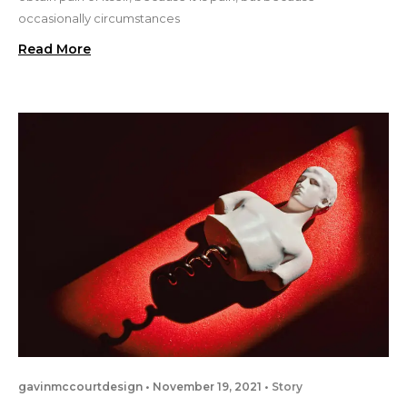
occasionally circumstances
Read More
gavinmccourtdesign
November 19, 2021
Story