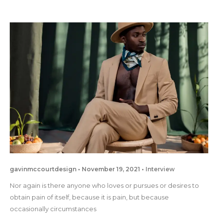
gavinmccourtdesign
November 19, 2021
Interview
Nor again is there anyone who loves or pursues or desires to
obtain pain of itself, because it is pain, but because
occasionally circumstances