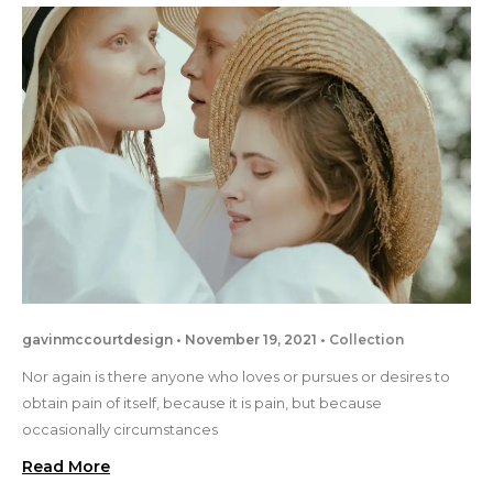
gavinmccourtdesign
November 19, 2021
Collection
Nor again is there anyone who loves or pursues or desires to
obtain pain of itself, because it is pain, but because
occasionally circumstances
Read More