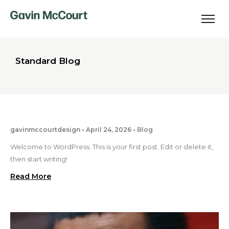
Standard Blog
gavinmccourtdesign
April 24, 2026
Blog
Welcome to WordPress. This is your first post. Edit or delete it,
then start writing!
Read More