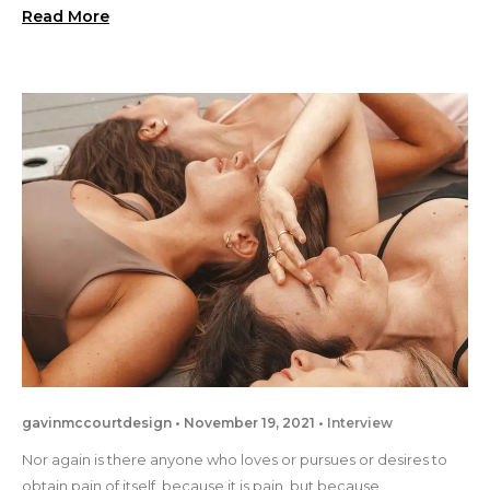
Read More
gavinmccourtdesign
November 19, 2021
Interview
Nor again is there anyone who loves or pursues or desires to
obtain pain of itself, because it is pain, but because