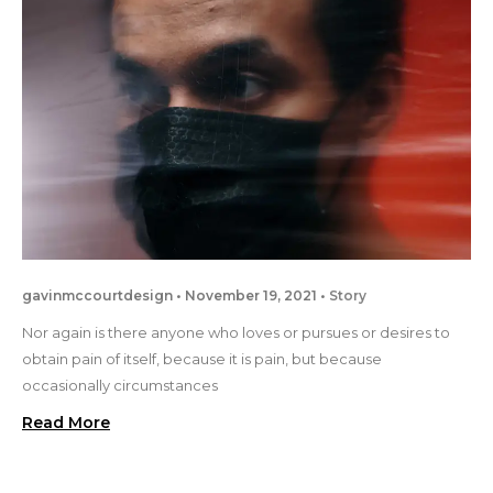
gavinmccourtdesign
November 19, 2021
Story
Nor again is there anyone who loves or pursues or desires to
obtain pain of itself, because it is pain, but because
occasionally circumstances
Read More