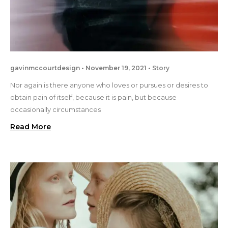
gavinmccourtdesign
November 19, 2021
Story
Nor again is there anyone who loves or pursues or desires to
obtain pain of itself, because it is pain, but because
occasionally circumstances
Read More