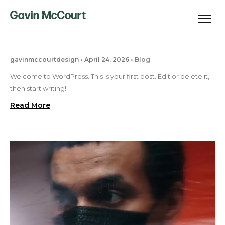
gavinmccourtdesign
April 24, 2026
Blog
Welcome to WordPress. This is your first post. Edit or delete it,
then start writing!
Read More