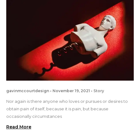
gavinmccourtdesign
November 19, 2021
Story
Nor again is there anyone who loves or pursues or desires to
obtain pain of itself, because it is pain, but because
occasionally circumstances
Read More