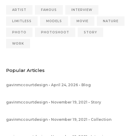
ARTIST
FAMOUS
INTERVIEW
LIMITLESS
MODELS
MOVIE
NATURE
PHOTO
PHOTOSHOOT
STORY
WORK
Popular Articles
gavinmccourtdesign
April 24, 2026
Blog
gavinmccourtdesign
November 19, 2021
Story
gavinmccourtdesign
November 19, 2021
Collection