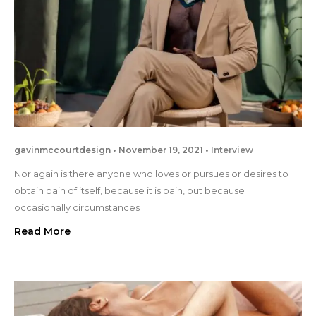
gavinmccourtdesign
November 19, 2021
Interview
Nor again is there anyone who loves or pursues or desires to
obtain pain of itself, because it is pain, but because
occasionally circumstances
Read More