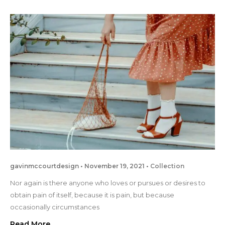
gavinmccourtdesign
November 19, 2021
Collection
Nor again is there anyone who loves or pursues or desires to
obtain pain of itself, because it is pain, but because
occasionally circumstances
Read More