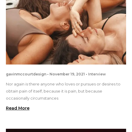
gavinmccourtdesign
November 19, 2021
Interview
Nor again is there anyone who loves or pursues or desires to
obtain pain of itself, because it is pain, but because
occasionally circumstances
Read More