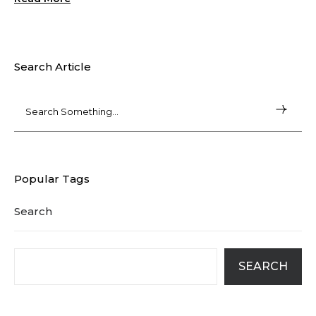
Search Article
Popular Tags
Search
SEARCH