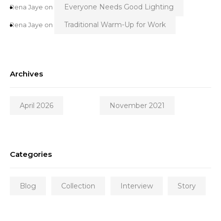
Everyone Needs Good Lighting
Rena Jaye
on
Traditional Warm-Up for Work
Rena Jaye
on
Archives
April 2026
November 2021
Categories
Blog
Collection
Interview
Story