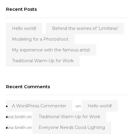
Recent Posts
Hello world!
Behind the scenes of ‘Limitless’
Modeling for a Photoshoot
My experience with the famous artist
Traditional Warm-Up for Work
Recent Comments
A WordPress Commenter
Hello world!
on
Traditional Warm-Up for Work
Aria Smith
on
Everyone Needs Good Lighting
Aria Smith
on