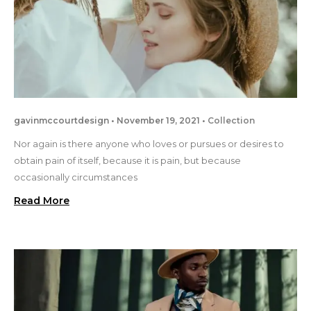
gavinmccourtdesign
November 19, 2021
Collection
Nor again is there anyone who loves or pursues or desires to
obtain pain of itself, because it is pain, but because
occasionally circumstances
Read More