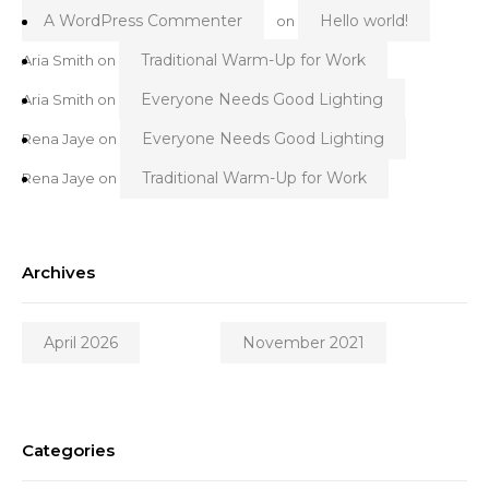
A WordPress Commenter
Hello world!
on
Traditional Warm-Up for Work
Aria Smith
on
Everyone Needs Good Lighting
Aria Smith
on
Everyone Needs Good Lighting
Rena Jaye
on
Traditional Warm-Up for Work
Rena Jaye
on
Archives
April 2026
November 2021
Categories