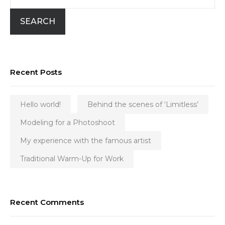
SEARCH
Recent Posts
Hello world!
Behind the scenes of ‘Limitless’
Modeling for a Photoshoot
My experience with the famous artist
Traditional Warm-Up for Work
Recent Comments