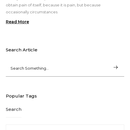
obtain pain of itself, because it is pain, but because
occasionally circumstances
Read More
Search Article
Popular Tags
Search