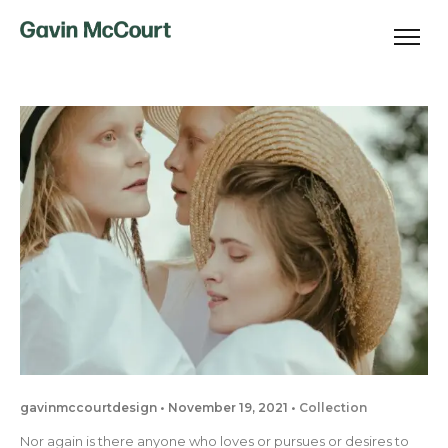
gavinmccourtdesign
November 19, 2021
Collection
Nor again is there anyone who loves or pursues or desires to