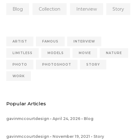
Blog
Collection
Interview
Story
ARTIST
FAMOUS
INTERVIEW
LIMITLESS
MODELS
MOVIE
NATURE
PHOTO
PHOTOSHOOT
STORY
WORK
Popular Articles
gavinmccourtdesign
April 24, 2026
Blog
gavinmccourtdesign
November 19, 2021
Story