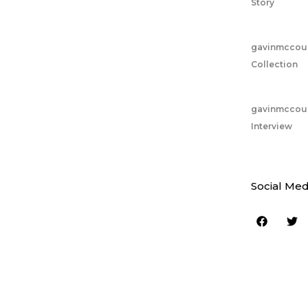
Story
gavinmccou
Collection
gavinmccou
Interview
Social Med