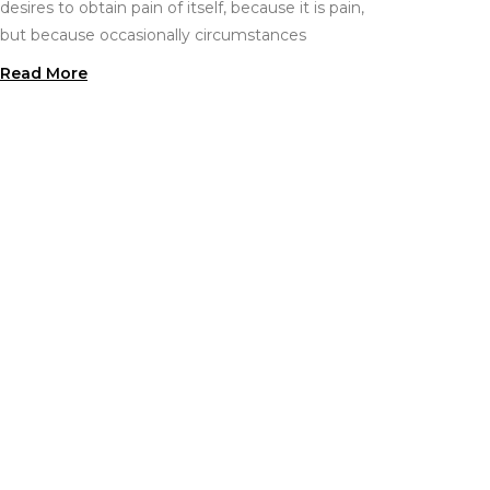
desires to obtain pain of itself, because it is pain,
but because occasionally circumstances
Read More