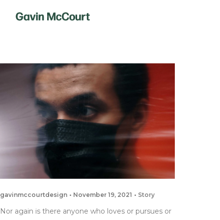
gavinmccourtdesign
November 19, 2021
Story
Nor again is there anyone who loves or pursues or