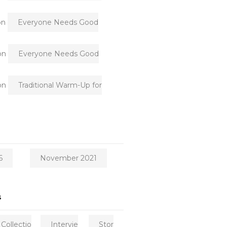
on
Everyone Needs Good
on
Everyone Needs Good
on
Traditional Warm-Up for
6
November 2021
s
Collectio
Intervie
Stor