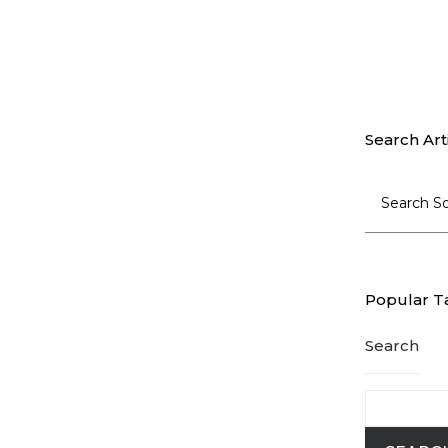
Search Art
Popular T
Search