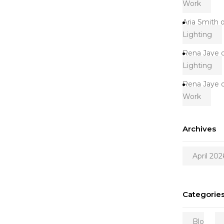
Work
Aria Smith
Lighting
Rena Jaye
Lighting
Rena Jaye
Work
Archives
April 202
Categorie
Blo