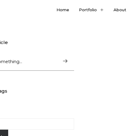
Home
Portfolio
About
icle
ags