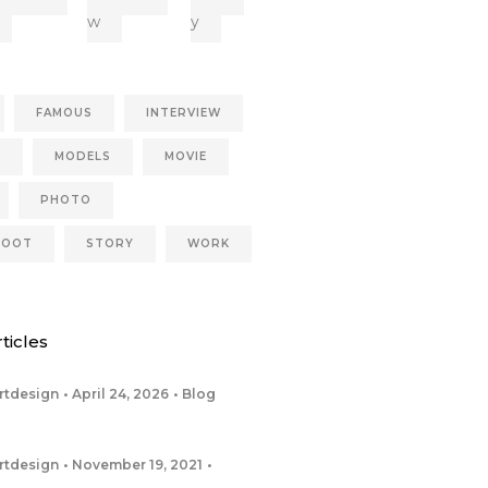
w
y
FAMOUS
INTERVIEW
S
MODELS
MOVIE
PHOTO
HOOT
STORY
WORK
ticles
rtdesign
April 24, 2026
Blog
rtdesign
November 19, 2021