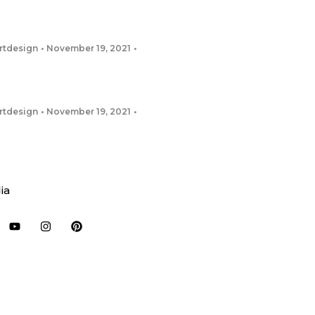
rtdesign
November 19, 2021
rtdesign
November 19, 2021
ia