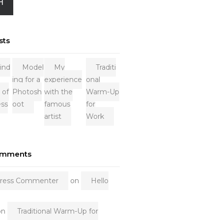
H
sts
ind
Model
My
Traditi
ing for a
experience
onal
 of
Photosh
with the
Warm-Up
ess
oot
famous
for
artist
Work
omments
ress Commenter
on
Hello
on
Traditional Warm-Up for