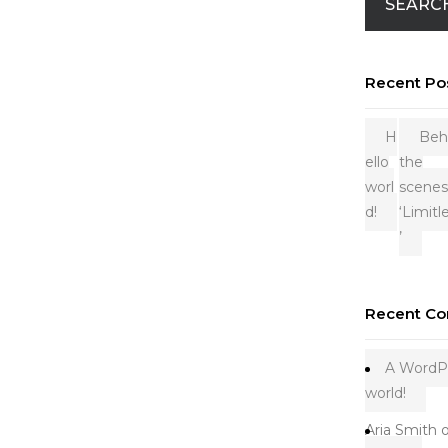
SEARC
Recent Po
H
Beh
ello
the
worl
scenes
d!
‘Limitl
’
Recent C
A WordP
world!
Aria Smith