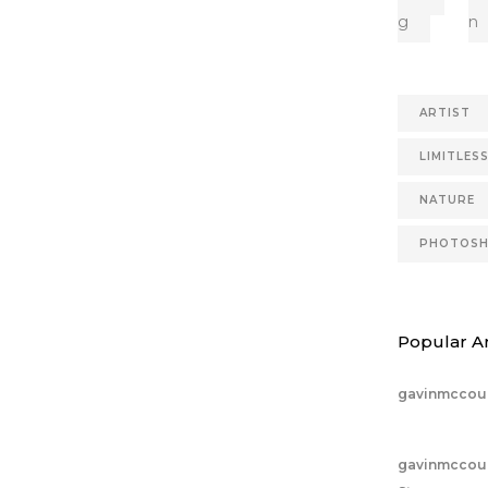
g
n
ARTIST
LIMITLES
NATURE
PHOTOS
Popular Ar
gavinmccou
gavinmccou