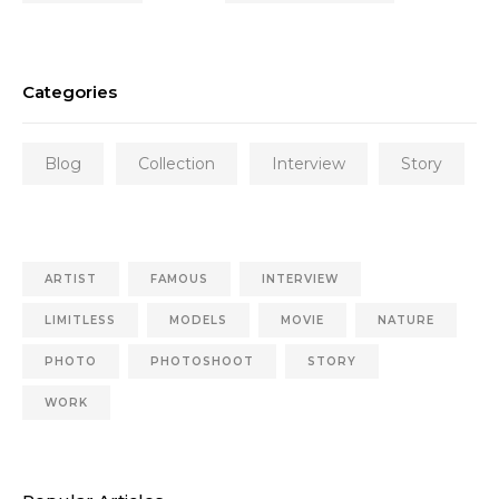
Categories
Blog
Collection
Interview
Story
ARTIST
FAMOUS
INTERVIEW
LIMITLESS
MODELS
MOVIE
NATURE
PHOTO
PHOTOSHOOT
STORY
WORK