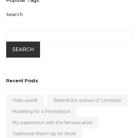
Popular Tags
Search
SEARCH
Recent Posts
Hello world!
Behind the scenes of ‘Limitless’
Modeling for a Photoshoot
My experience with the famous artist
Traditional Warm-Up for Work