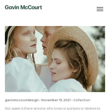
gavinmccourtdesign
November 19, 2021
Collection
Nor again is there anyone who loves or pursues or desires to