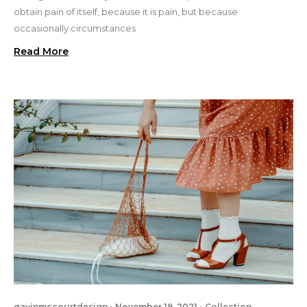
obtain pain of itself, because it is pain, but because
occasionally circumstances
Read More
gavinmccourtdesign
November 19, 2021
Collection