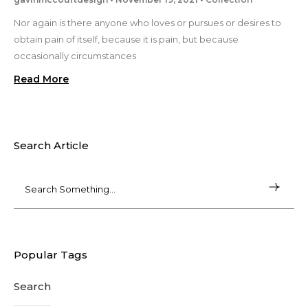
Nor again is there anyone who loves or pursues or desires to
obtain pain of itself, because it is pain, but because
occasionally circumstances
Read More
Search Article
Popular Tags
Search