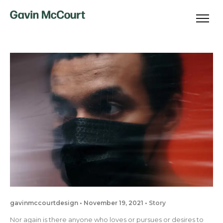
gavinmccourtdesign
November 19, 2021
Story
Nor again is there anyone who loves or pursues or desires to