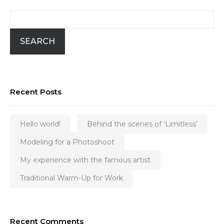
SEARCH
Recent Posts
Hello world!
Behind the scenes of ‘Limitless’
Modeling for a Photoshoot
My experience with the famous artist
Traditional Warm-Up for Work
Recent Comments