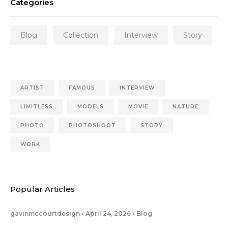
Categories
Blog
Collection
Interview
Story
ARTIST
FAMOUS
INTERVIEW
LIMITLESS
MODELS
MOVIE
NATURE
PHOTO
PHOTOSHOOT
STORY
WORK
Popular Articles
gavinmccourtdesign
April 24, 2026
Blog