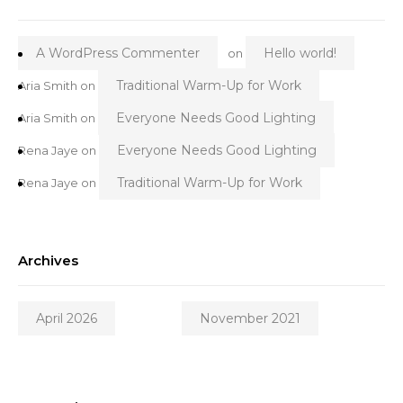
A WordPress Commenter
Hello world!
on
Traditional Warm-Up for Work
Aria Smith
on
Everyone Needs Good Lighting
Aria Smith
on
Everyone Needs Good Lighting
Rena Jaye
on
Traditional Warm-Up for Work
Rena Jaye
on
Archives
April 2026
November 2021