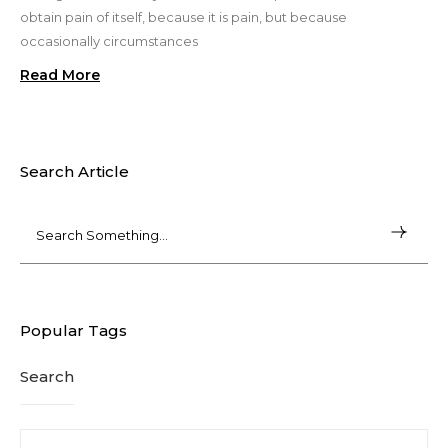
obtain pain of itself, because it is pain, but because
occasionally circumstances
Read More
Search Article
Popular Tags
Search