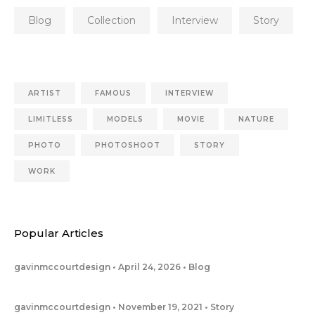
Blog
Collection
Interview
Story
ARTIST
FAMOUS
INTERVIEW
LIMITLESS
MODELS
MOVIE
NATURE
PHOTO
PHOTOSHOOT
STORY
WORK
Popular Articles
gavinmccourtdesign
April 24, 2026
Blog
gavinmccourtdesign
November 19, 2021
Story