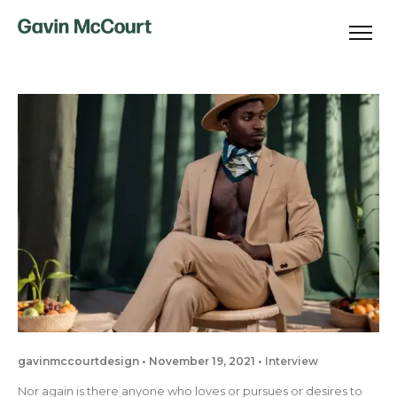
gavinmccourtdesign
November 19, 2021
Interview
Nor again is there anyone who loves or pursues or desires to