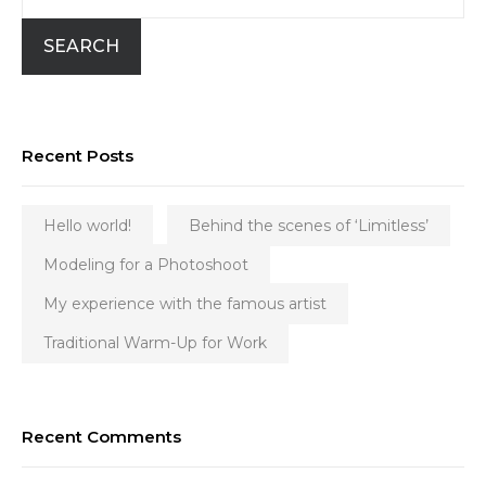
SEARCH
Recent Posts
Hello world!
Behind the scenes of ‘Limitless’
Modeling for a Photoshoot
My experience with the famous artist
Traditional Warm-Up for Work
Recent Comments