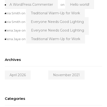
A WordPress Commenter
Hello world!
on
Traditional Warm-Up for Work
Aria Smith
on
Everyone Needs Good Lighting
Aria Smith
on
Everyone Needs Good Lighting
Rena Jaye
on
Traditional Warm-Up for Work
Rena Jaye
on
Archives
April 2026
November 2021
Categories